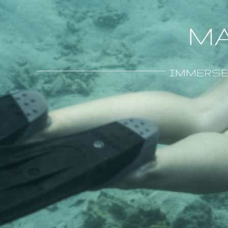
MA
IMMERSE y