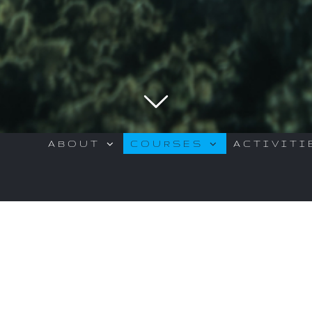
ABOUT
COURSES
ACTIVITI