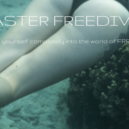
STER FREEDI
ourself completely into the world of 