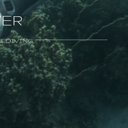
VER
FREEDIVING