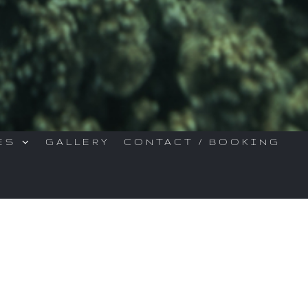
ES
GALLERY
CONTACT / BOOKING